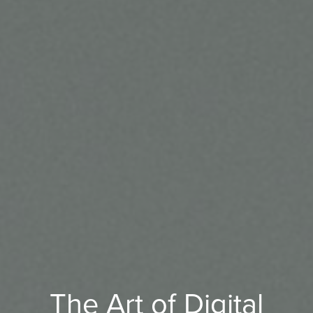
The Art of Digital