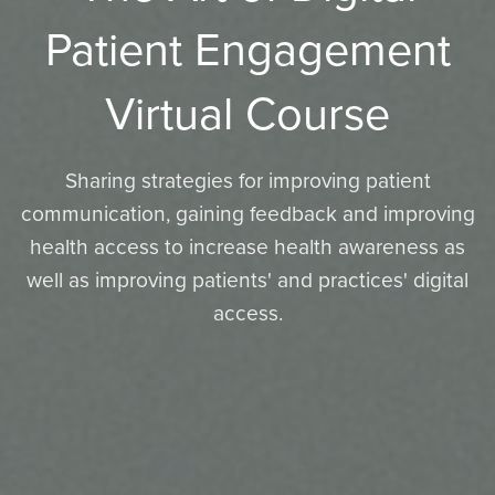
Patient Engagement
Virtual Course
Sharing strategies for improving patient
communication, gaining feedback and improving
health access to increase health awareness as
well as improving patients' and practices' digital
access.