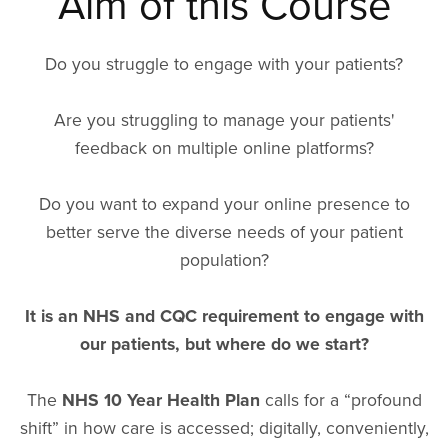
Aim of this Course
Do you struggle to engage with your patients?
Are you struggling to manage your patients'
feedback on multiple online platforms?
Do you want to expand your online presence to
better serve the diverse needs of your patient
population?
It is an NHS and CQC requirement to engage with
our patients, but where do we start?
The
NHS 10 Year Health Plan
calls for a “profound
shift” in how care is accessed; digitally, conveniently,