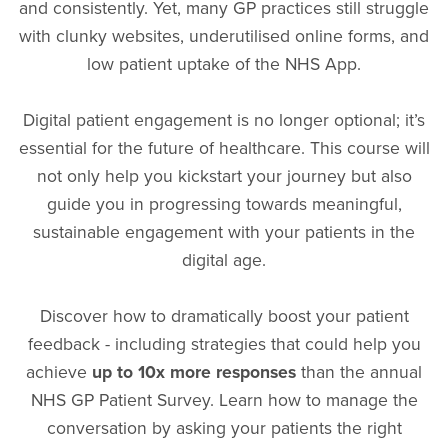
and consistently. Yet, many GP practices still struggle
with clunky websites, underutilised online forms, and
low patient uptake of the NHS App.
Digital patient engagement is no longer optional; it’s
essential for the future of healthcare. This course will
not only help you kickstart your journey but also
guide you in progressing towards meaningful,
sustainable engagement with your patients in the
digital age.
Discover how to dramatically boost your patient
feedback - including strategies that could help you
achieve
up to 10x more responses
than the annual
NHS GP Patient Survey. Learn how to manage the
conversation by asking your patients the right