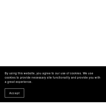
By using this website, you agree to our use of cookies. We use
cookies to provide necessary site functionality and provide you with
a great experience.
Accept