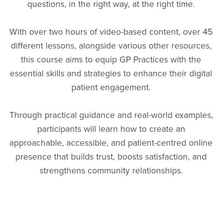
questions, in the right way, at the right time.
With over two hours of video-based content, over 45
different lessons, alongside various other resources,
this course aims to equip GP Practices with the
essential skills and strategies to enhance their digital
patient engagement.
Through practical guidance and real-world examples,
participants will learn how to create an
approachable, accessible, and patient-centred online
presence that builds trust, boosts satisfaction, and
strengthens community relationships.