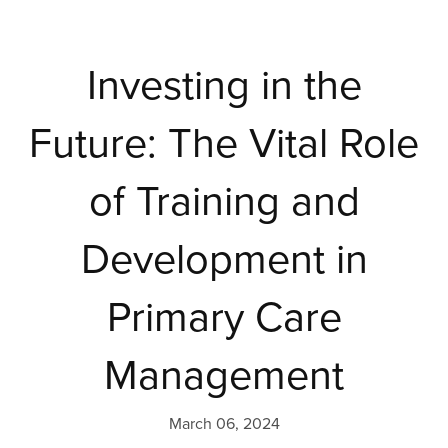
Investing in the
Future: The Vital Role
of Training and
Development in
Primary Care
Management
March 06, 2024