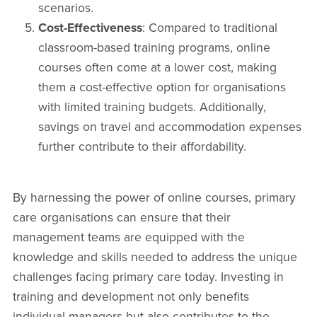
scenarios.
Cost-Effectiveness
: Compared to traditional
classroom-based training programs, online
courses often come at a lower cost, making
them a cost-effective option for organisations
with limited training budgets. Additionally,
savings on travel and accommodation expenses
further contribute to their affordability.
By harnessing the power of online courses, primary
care organisations can ensure that their
management teams are equipped with the
knowledge and skills needed to address the unique
challenges facing primary care today. Investing in
training and development not only benefits
individual managers but also contributes to the