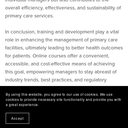
overall efficiency, effectiveness, and sustainability of
primary care services.
In conclusion, training and development play a vital
role in enhancing the management of primary care
facilities, ultimately leading to better health outcomes
for patients. Online courses offer a convenient,
accessible, and cost-effective means of achieving
this goal, empowering managers to stay abreast of
industry trends, best practices, and regulatory
requirements. As the healthcare landscape
By using this website, you agree to our use of cookies. We use
continues to evolve, organisations must recognise
cookies to provide necessary site functionality and provide you with
the importance of investing in their management
a great experience.
teams to ensure the delivery of high-quality, patient-
Accept
centred care.