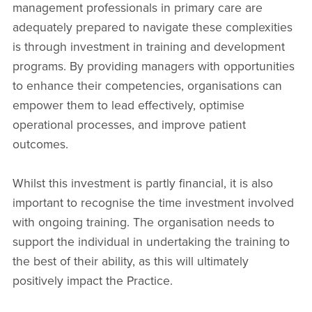
management professionals in primary care are
adequately prepared to navigate these complexities
is through investment in training and development
programs. By providing managers with opportunities
to enhance their competencies, organisations can
empower them to lead effectively, optimise
operational processes, and improve patient
outcomes.
Whilst this investment is partly financial, it is also
important to recognise the time investment involved
with ongoing training. The organisation needs to
support the individual in undertaking the training to
the best of their ability, as this will ultimately
positively impact the Practice.