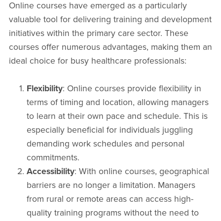
Online courses have emerged as a particularly
valuable tool for delivering training and development
initiatives within the primary care sector. These
courses offer numerous advantages, making them an
ideal choice for busy healthcare professionals:
Flexibility
: Online courses provide flexibility in
terms of timing and location, allowing managers
to learn at their own pace and schedule. This is
especially beneficial for individuals juggling
demanding work schedules and personal
commitments.
Accessibility
: With online courses, geographical
barriers are no longer a limitation. Managers
from rural or remote areas can access high-
quality training programs without the need to