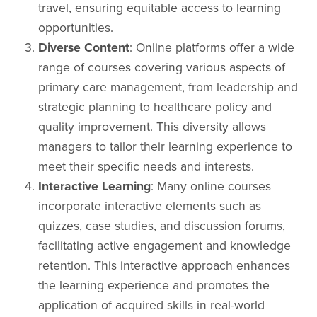
travel, ensuring equitable access to learning
opportunities.
Diverse Content
: Online platforms offer a wide
range of courses covering various aspects of
primary care management, from leadership and
strategic planning to healthcare policy and
quality improvement. This diversity allows
managers to tailor their learning experience to
meet their specific needs and interests.
Interactive Learning
: Many online courses
incorporate interactive elements such as
quizzes, case studies, and discussion forums,
facilitating active engagement and knowledge
retention. This interactive approach enhances
the learning experience and promotes the
application of acquired skills in real-world