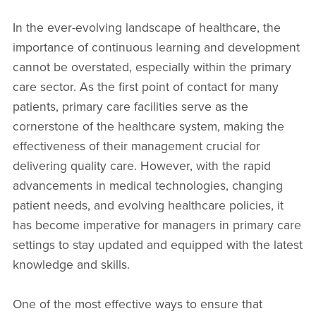
In the ever-evolving landscape of healthcare, the
importance of continuous learning and development
cannot be overstated, especially within the primary
care sector. As the first point of contact for many
patients, primary care facilities serve as the
cornerstone of the healthcare system, making the
effectiveness of their management crucial for
delivering quality care. However, with the rapid
advancements in medical technologies, changing
patient needs, and evolving healthcare policies, it
has become imperative for managers in primary care
settings to stay updated and equipped with the latest
knowledge and skills.
One of the most effective ways to ensure that