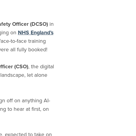
Safety Officer (DCSO)
in
gging on
NHS England’s
face-to-face training
ere all fully booked!
Officer (CSO)
, the digital
 landscape, let alone
gn off on anything AI-
g to hear at first, on
le, expected to take on