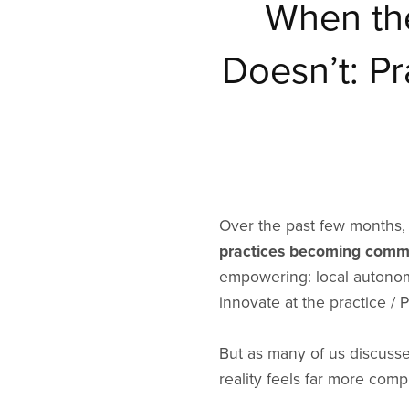
When th
Doesn’t: P
Over the past few months, 
practices becoming commi
empowering: local autonomy
innovate at the practice / 
But as many of us discuss
reality feels far more comp