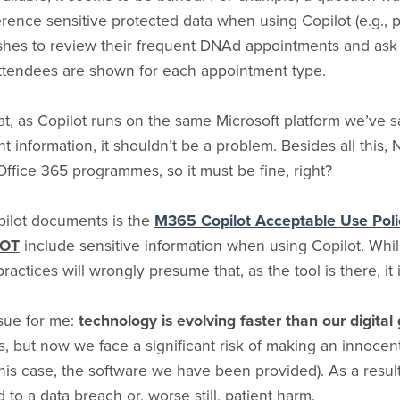
nce sensitive protected data when using Copilot (e.g., pat
ishes to review their frequent DNAd appointments and ask
attendees are shown for each appointment type.
at, as Copilot runs on the same Microsoft platform we’ve s
 information, it shouldn’t be a problem. Besides all this
ffice 365 programmes, so it must be fine, right?
pilot documents is the
M365 Copilot Acceptable Use Poli
OT
include sensitive information when using Copilot. Whil
 practices will wrongly presume that, as the tool is there, it 
ssue for me:
technology is evolving faster than our digit
 but now we face a significant risk of making an innocent
this case, the software we have been provided). As a resul
to a data breach or, worse still, patient harm.