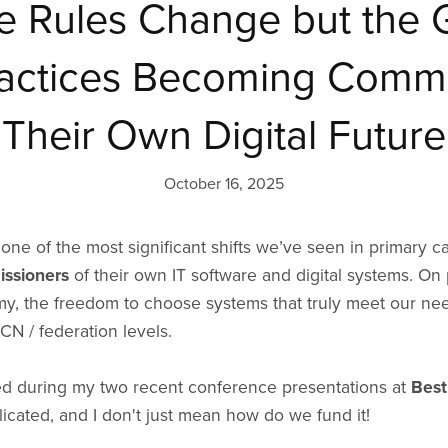
e Rules Change but the 
ractices Becoming Commi
Their Own Digital Future
October 16, 2025
one of the most significant shifts we’ve seen in primary 
ssioners
of their own IT software and digital systems. On 
, the freedom to choose systems that truly meet our need
PCN / federation levels.
ed during my two recent conference presentations at
Best
licated, and I don't just mean how do we fund it!