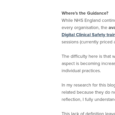
Where’s the Guidance?
While NHS England continu
every organisation, the
ava
Digital Clinical Safety tra
sessions (currently priced 
The difficulty here is that
aspect is becoming increasi
individual practices.
In my research for this blo
related because they do not
reflection, I fully understa
This lack of definition lea