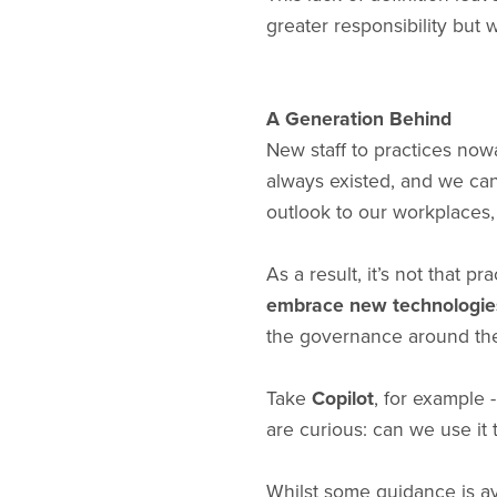
greater responsibility but 
A Generation Behind
New staff to practices no
always existed, and we can
outlook to our workplaces,
As a result, it’s not that 
embrace new technologie
the governance around thes
Take
Copilot
, for example 
are curious: can we use it 
Whilst some guidance is av