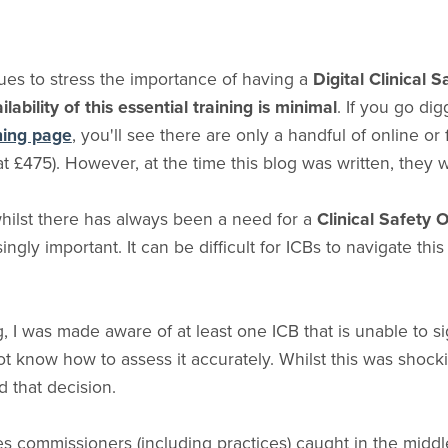
es to stress the importance of having a
Digital Clinical 
ilability of this essential training is minimal
. If you go di
ining page
, you'll see there are only a handful of online or 
at £475). However, at the time this blog was written, they w
 whilst there has always been a need for a
Clinical Safety 
ngly important. It can be difficult for ICBs to navigate this
g, I was made aware of at least one ICB that is unable to si
 know how to assess it accurately. Whilst this was shockin
nd that decision.
ves commissioners (including practices) caught in the midd