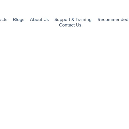
ucts
Blogs
About Us
Support & Training
Recommended 
Contact Us