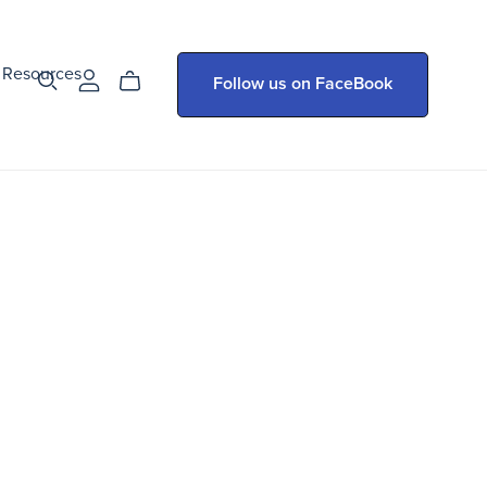
Resources
Follow us on FaceBook