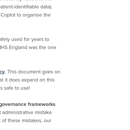
ient-identifiable data).
 Coplot to organise the
afely used for years to
, NHS England was the one
cy
. This document goes on
st it does expand on this
is safe to use!
al governance frameworks
.
 administrative mistake
t of these mistakes, our