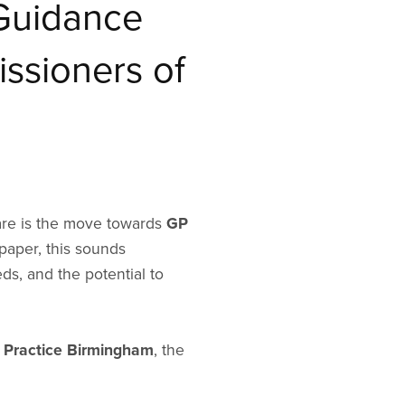
Guidance
ssioners of
care is the move towards
GP
paper, this sounds
s, and the potential to
 Practice Birmingham
, the