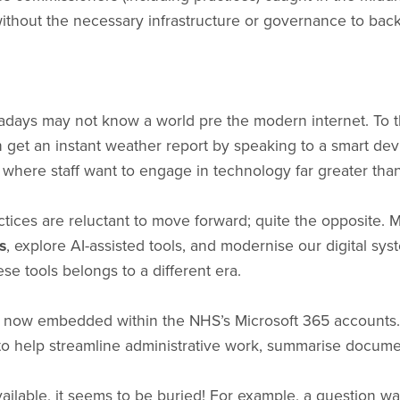
without the necessary infrastructure or governance to back 
wadays may not know a world pre the modern internet. To 
 get an instant weather report by speaking to a smart dev
 where staff want to engage in technology far greater tha
practices are reluctant to move forward; quite the opposite.
s
, explore AI-assisted tools, and modernise our digital syste
e tools belongs to a different era.
- now embedded within the NHS’s Microsoft 365 accounts. 
to help streamline administrative work, summarise document
ailable, it seems to be buried! For example, a question wa