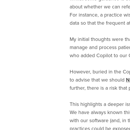
about whether we can refere
For instance, a practice w
data so that the frequent 
My initial thoughts were th
manage and process patient
who added Copilot to our O
However, buried in the Co
to advise that we should
N
further, there is a risk that
This highlights a deeper i
We have always known this,
with our software (and, in 
practices could be exposed 