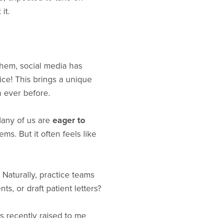
it.
them, social media has
ice! This brings a unique
n ever before.
 Many of us are
eager to
ms. But it often feels like
Naturally, practice teams
s, or draft patient letters?
s recently raised to me