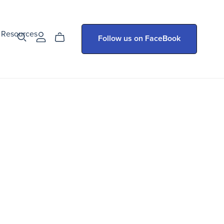
Resources
Follow us on FaceBook