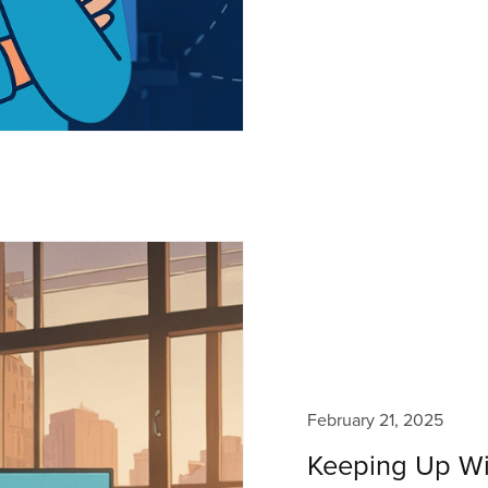
February 21, 2025
Keeping Up Wi