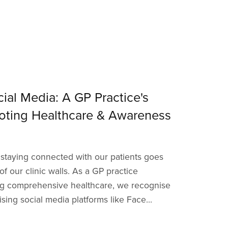
ial Media: A GP Practice's
oting Healthcare & Awareness
e, staying connected with our patients goes
f our clinic walls. As a GP practice
ng comprehensive healthcare, we recognise
ising social media platforms like Face...