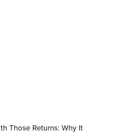
th Those Returns: Why It