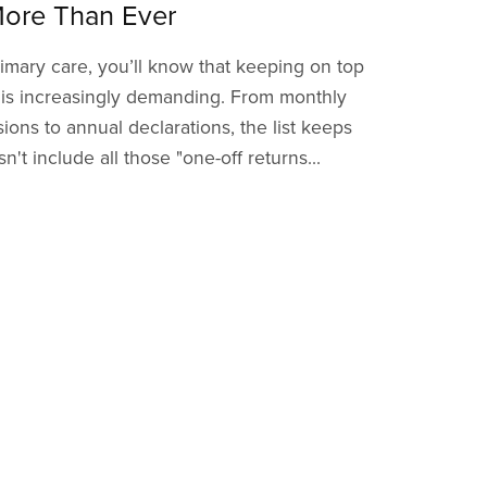
ore Than Ever
imary care, you’ll know that keeping on top
 is increasingly demanding. From monthly
ions to annual declarations, the list keeps
't include all those "one-off returns...