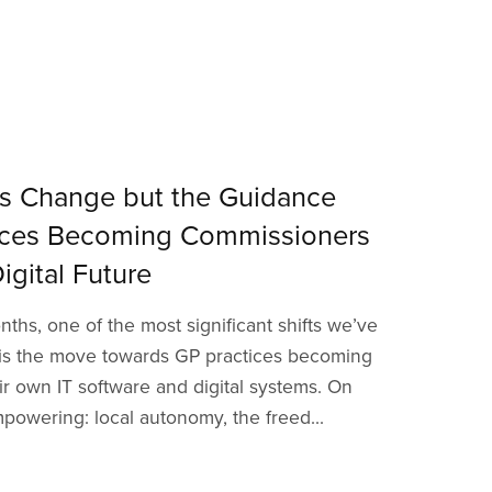
s Change but the Guidance
tices Becoming Commissioners
igital Future
ths, one of the most significant shifts we’ve
 is the move towards GP practices becoming
r own IT software and digital systems. On
powering: local autonomy, the freed...