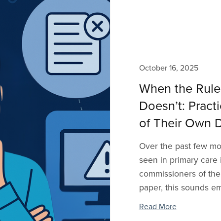
October 16, 2025
When the Rule
Doesn’t: Prac
of Their Own D
Over the past few mon
seen in primary care
commissioners of thei
paper, this sounds em
Read More