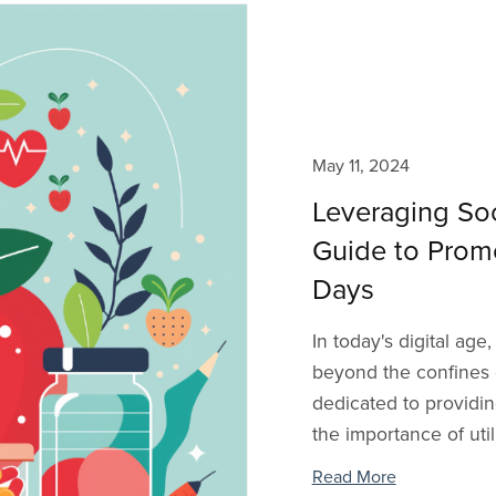
May 11, 2024
Leveraging Soc
Guide to Prom
Days
In today's digital ag
beyond the confines o
dedicated to providi
the importance of util
Read More