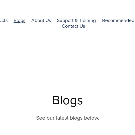
ucts
Blogs
About Us
Support & Training
Recommended 
Contact Us
Blogs
See our latest blogs below.