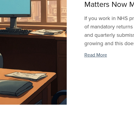
Matters Now M
If you work in NHS pr
of mandatory returns
and quarterly submiss
growing and this doesn
Read More