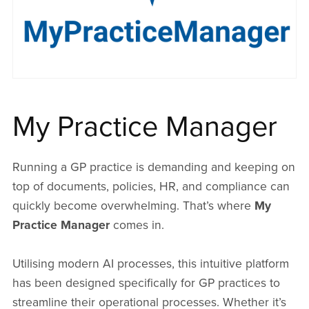
My Practice Manager
Running a GP practice is demanding and keeping on
top of documents, policies, HR, and compliance can
quickly become overwhelming. That’s where
My
Practice Manager
comes in.
Utilising modern AI processes, this intuitive platform
has been designed specifically for GP practices to
streamline their operational processes. Whether it’s