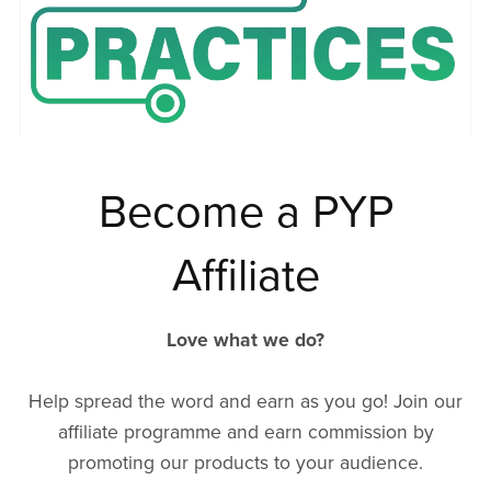
Become a PYP
Affiliate
Love what we do?
Help spread the word and earn as you go! Join our
affiliate programme and earn commission by
promoting our products to your audience.