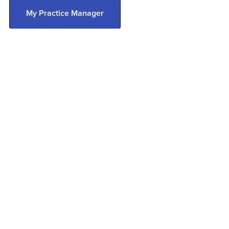
My Practice Manager