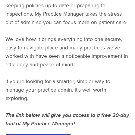
keeping policies up to date or preparing for
inspections, My Practice Manager takes the stress
out of admin so you can focus more on patient care.
We love how it brings everything into one secure,
easy-to-navigate place and many practices we've
worked with have seen a noticeable improvement in
efficiency and peace of mind.
If you're looking for a smarter, simpler way to
manage your practice admin, it's well worth
exploring.
The link below will give you access to a free 30-day
trial of My Practice Manager!