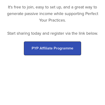
It's free to join, easy to set up, and a great way to
generate passive income while supporting Perfect
Your Practices.
Start sharing today and register via the link below.
PYP Affiliate Programme