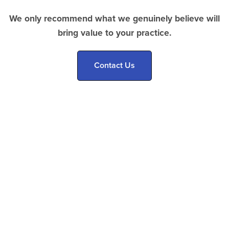
We only recommend what we genuinely believe will
bring value to your practice.
Contact Us