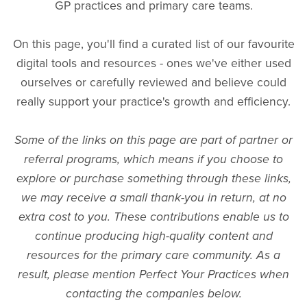
GP practices and primary care teams.
On this page, you'll find a curated list of our favourite
digital tools and resources - ones we've either used
ourselves or carefully reviewed and believe could
really support your practice's growth and efficiency.
Some of the links on this page are part of partner or
referral programs, which means if you choose to
explore or purchase something through these links,
we may receive a small thank-you in return, at no
extra cost to you. These contributions enable us to
continue producing high-quality content and
resources for the primary care community. As a
result, please mention Perfect Your Practices when
contacting the companies below.