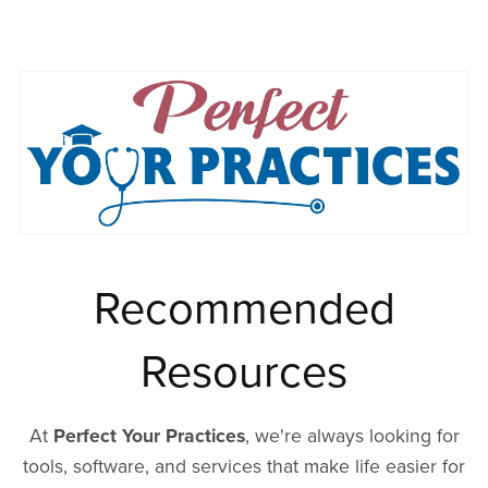
Recommended
Resources
At
Perfect Your Practices
, we're always looking for
tools, software, and services that make life easier for