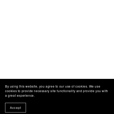
By using this website, you agree to our use of cookies. We use
cookies to provide necessary site functionality and provide you with
a great experience.
Accept